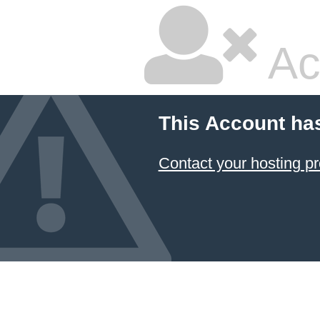
Ac
This Account ha
Contact your hosting pr