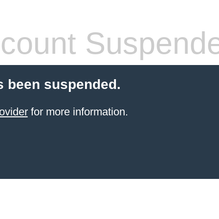
count Suspend
s been suspended.
ovider
for more information.