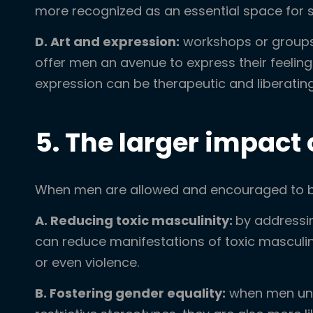
more recognized as an essential space for s
D. Art and expression:
workshops or groups 
offer men an avenue to express their feeling
expression can be therapeutic and liberating
5. The larger impact
When men are allowed and encouraged to be 
A. Reducing toxic masculinity:
by addressi
can reduce manifestations of toxic masculini
or even violence.
B. Fostering gender equality:
when men und