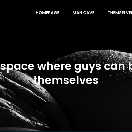
HOMEPAGE
MAN CAVE
THEMSELVE
 space where guys can 
themselves