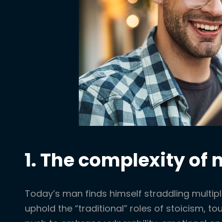
1. The complexity of
Today’s man finds himself straddling multipl
uphold the “traditional” roles of stoicism, to