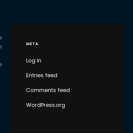
e
META
e
Log in
e
Entries feed
Comments feed
WordPress.org