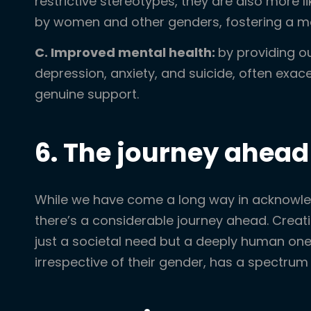
restrictive stereotypes, they are also more 
by women and other genders, fostering a m
C. Improved mental health:
by providing o
depression, anxiety, and suicide, often exac
genuine support.
6. The journey ahead
While we have come a long way in acknowled
there’s a considerable journey ahead. Crea
just a societal need but a deeply human one.
irrespective of their gender, has a spectrum