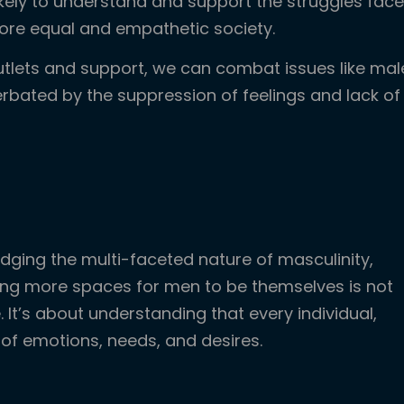
likely to understand and support the struggles fac
ore equal and empathetic society.
utlets and support, we can combat issues like mal
erbated by the suppression of feelings and lack of
ging the multi-faceted nature of masculinity,
ting more spaces for men to be themselves is not
 It’s about understanding that every individual,
 of emotions, needs, and desires.