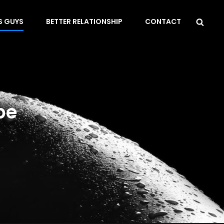
Sea
S GUYS
BETTER RELATIONSHIP
CONTACT
be