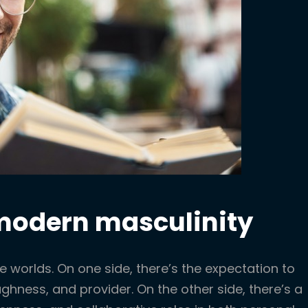
 modern masculinity
e worlds. On one side, there’s the expectation to
ughness, and provider. On the other side, there’s a