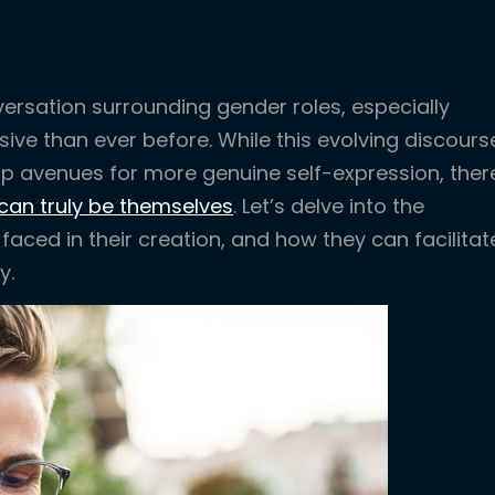
ersation surrounding gender roles, especially
ive than ever before. While this evolving discours
 avenues for more genuine self-expression, ther
can truly be themselves
. Let’s delve into the
aced in their creation, and how they can facilitat
y.