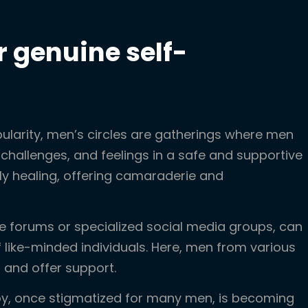
r genuine self-
ularity, men’s circles are gatherings where men
challenges, and feelings in a safe and supportive
ly healing, offering camaraderie and
ike forums or specialized social media groups, can
like-minded individuals. Here, men from various
 and offer support.
py, once stigmatized for many men, is becoming