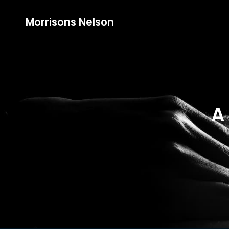
Morrisons Nelson
A