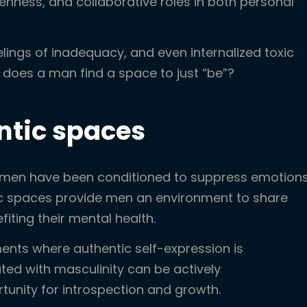
enness, and collaborative roles in both personal
elings of inadequacy, and even internalized toxic
does a man find a space to just “be”?
entic spaces
y men have been conditioned to suppress emotion
tic spaces provide men an environment to share
fiting their mental health.
ents where authentic self-expression is
ted with masculinity can be actively
unity for introspection and growth.