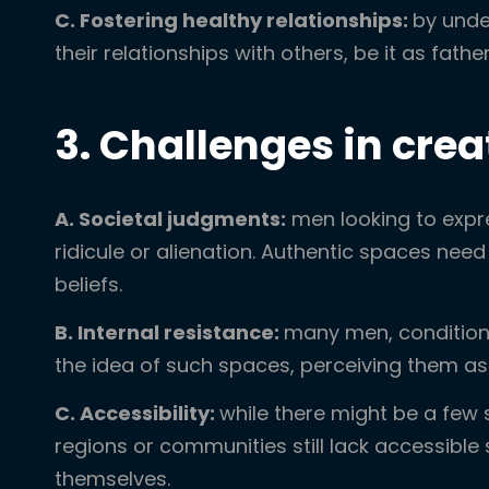
C. Fostering healthy relationships:
by unde
their relationships with others, be it as fathe
3. Challenges in cre
A. Societal judgments:
men looking to expr
ridicule or alienation. Authentic spaces need
beliefs.
B. Internal resistance:
many men, conditione
the idea of such spaces, perceiving them as
C. Accessibility:
while there might be a few 
regions or communities still lack accessib
themselves.