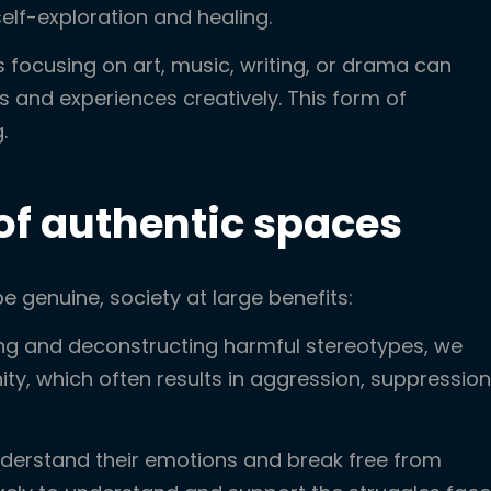
elf-exploration and healing.
focusing on art, music, writing, or drama can
s and experiences creatively. This form of
.
 of authentic spaces
genuine, society at large benefits:
ng and deconstructing harmful stereotypes, we
ty, which often results in aggression, suppression
erstand their emotions and break free from