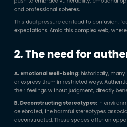
push to embrace vulnerability, emotional op
and professional spheres.
This dual pressure can lead to confusion, fe
expectations. Amid this complex web, where 
2. The need for auth
A. Emotional well-being:
historically, man
or express them in restricted ways. Authen
their feelings without judgment, directly bene
B. Deconstructing stereotypes:
in environm
celebrated, the harmful stereotypes associa
deconstructed. These spaces offer an opport