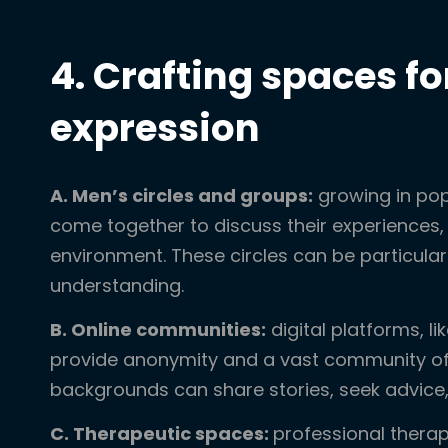
4. Crafting spaces fo
expression
A. Men’s circles and groups:
growing in pop
come together to discuss their experiences, 
environment. These circles can be particular
understanding.
B. Online communities:
digital platforms, l
provide anonymity and a vast community of 
backgrounds can share stories, seek advice,
C. Therapeutic spaces:
professional thera