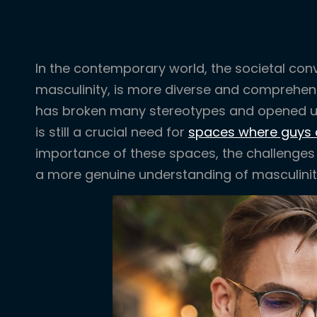
In the contemporary world, the societal conv
masculinity, is more diverse and comprehens
has broken many stereotypes and opened up
is still a crucial need for
spaces where guys 
importance of these spaces, the challenges f
a more genuine understanding of masculinit