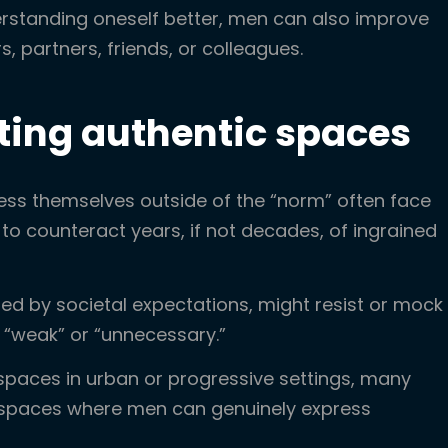
rstanding oneself better, men can also improve
rs, partners, friends, or colleagues.
ating authentic spaces
ess themselves outside of the “norm” often face
 to counteract years, if not decades, of ingrained
d by societal expectations, might resist or mock
 “weak” or “unnecessary.”
spaces in urban or progressive settings, many
le spaces where men can genuinely express